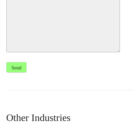
Other Industries