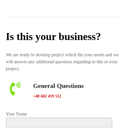
Is this your business?
We are ready to develop project which fits your needs and we
will answer any additional questions regarding to this or your
project.
General Questions
+48 602 419 512
Your Name