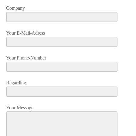
Company
Your E-Mail-Adress
Your Phone-Number
Regarding
Your Message