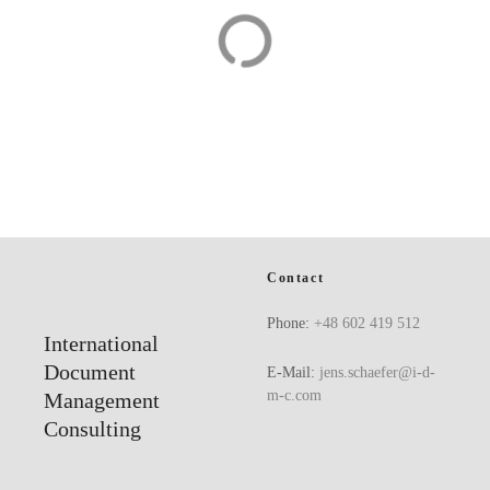
Office structures
Automotive
Contact
Phone:
+48 602 419 512
International
Document
E-Mail:
jens.schaefer@i-d-
m-c.com
Management
Consulting